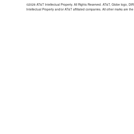
©2026 AT&T Intellectual Property. All Rights Reserved. AT&T, Globe logo, D
Intellectual Property and/or AT&T affiliated companies. All other marks are the