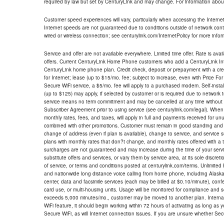
required by law but set by CenturyLink and may change. For information about
Customer speed experiences will vary, particularly when accessing the Interne
Internet speeds are not guaranteed due to conditions outside of network cont
wired or wireless connection; see centurylink.com/InternetPolicy for more infor
Service and offer are not available everywhere. Limited time offer. Rate is avai
offers. Current CenturyLink Home Phone customers who add a CenturyLink Intern
CenturyLink home phone plan. Credit check, deposit or prepayment with a cre
for Internet; lease (up to $15/mo. fee; subject to increase, even with Price Fo
Secure WiFi service, a $5/mo. fee will apply to a purchased modem. Self-install
(up to $125) may apply, if selected by customer or is required due to network 
service means no term commitment and may be cancelled at any time without 
Subscriber Agreement prior to using service (see centurylink.com/legal). When c
monthly rates, fees, and taxes, will apply in full and payments received for un
combined with other promotions. Customer must remain in good standing and o
change of address (even if plan is available), change to service, and service
plans with monthly rates that don?t change, and monthly rates offered with a 
surcharges are not guaranteed and may increase during the time of your servic
substitute offers and services, or vary them by service area, at its sole discreti
of service, or terms and conditions posted at centurylink.com/terms. Unlimited 
and nationwide long distance voice calling from home phone, including Alaska
center, data and facsimile services (each may be billed at $0.10/minute), confer
card use, or multi-housing units. Usage will be monitored for compliance and
exceeds 5,000 minutes/mo., customer may be moved to another plan. Internatio
WiFi feature, it should begin working within 72 hours of activating as long as y
Secure WiFi, as will Internet connection issues. If you are unsure whether Sec