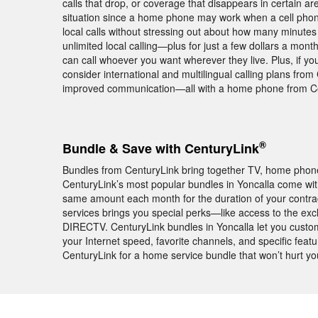
calls that drop, or coverage that disappears in certain ar
situation since a home phone may work when a cell phon
local calls without stressing out about how many minutes 
unlimited local calling—plus for just a few dollars a mon
can call whoever you want wherever they live. Plus, if y
consider international and multilingual calling plans fro
improved communication—all with a home phone from Ce
®
Bundle & Save with CenturyLink
Bundles from CenturyLink bring together TV, home phone,
CenturyLink’s most popular bundles in Yoncalla come w
same amount each month for the duration of your contra
services brings you special perks—like access to the ex
DIRECTV. CenturyLink bundles in Yoncalla let you custom
your Internet speed, favorite channels, and specific feat
CenturyLink for a home service bundle that won’t hurt yo