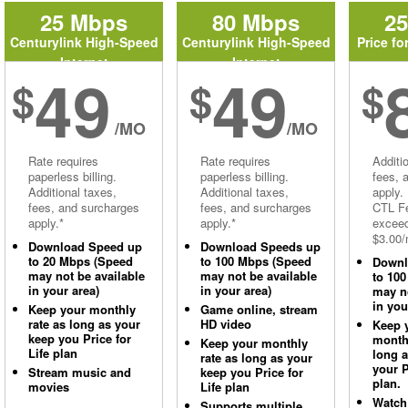
25 Mbps
80 Mbps
2
Centurylink High-Speed
Centurylink High-Speed
Price fo
Internet
Internet
49
49
$
$
$
/MO
/MO
Rate requires
Rate requires
Additi
paperless billing.
paperless billing.
fees, 
Additional taxes,
Additional taxes,
apply.
fees, and surcharges
fees, and surcharges
CTL Fe
apply.*
apply.*
excee
$3.00/
Download Speed up
Download Speeds up
to 20 Mbps (Speed
to 100 Mbps (Speed
Downl
may not be available
may not be available
to 10
in your area)
in your area)
may no
in you
Keep your monthly
Game online, stream
rate as long as your
HD video
Keep 
keep you Price for
monthl
Keep your monthly
Life plan
long 
rate as long as your
your P
Stream music and
keep you Price for
plan.
movies
Life plan
Watch
Supports multiple