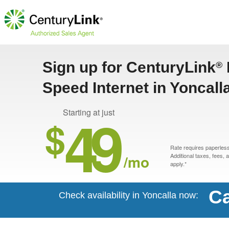
Sign up for CenturyLink
®
Speed Internet in Yoncall
49
Starting at just
$
Rate requires paperless 
/mo
Additional taxes, fees,
apply.*
Ca
Check availability in Yoncalla now: