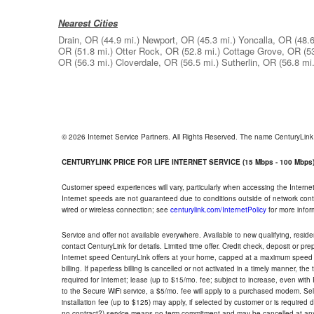
Nearest Cities
Drain, OR
(44.9 mi.)
Newport, OR
(45.3 mi.)
Yoncalla, OR
(48.6
OR
(51.8 mi.)
Otter Rock, OR
(52.8 mi.)
Cottage Grove, OR
(5
OR
(56.3 mi.)
Cloverdale, OR
(56.5 mi.)
Sutherlin, OR
(56.8 mi.
© 2026 Internet Service Partners. All Rights Reserved. The name CenturyLin
CENTURYLINK PRICE FOR LIFE INTERNET SERVICE (15 Mbps - 100 Mbps
Customer speed experiences will vary, particularly when accessing the Interne
Internet speeds are not guaranteed due to conditions outside of network cont
wired or wireless connection; see
centurylink.com/InternetPolicy
for more infor
Service and offer not available everywhere. Available to new qualifying, resid
contact CenturyLink for details. Limited time offer. Credit check, deposit or pr
Internet speed CenturyLink offers at your home, capped at a maximum speed 
billing. If paperless billing is cancelled or not activated in a timely manner, 
required for Internet; lease (up to $15/mo. fee; subject to increase, even with
to the Secure WiFi service, a $5/mo. fee will apply to a purchased modem. Self-
installation fee (up to $125) may apply, if selected by customer or is required
no contract?) service means no term commitment and may be cancelled at any