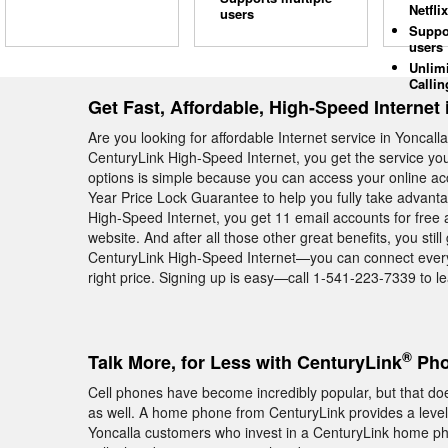
Netflix
users
Suppo
users
Unlim
Callin
Get Fast, Affordable, High-Speed Internet 
Are you looking for affordable Internet service in Yonca
CenturyLink High-Speed Internet, you get the service yo
options is simple because you can access your online ac
Year Price Lock Guarantee to help you fully take advant
High-Speed Internet, you get 11 email accounts for free
website. And after all those other great benefits, you st
CenturyLink High-Speed Internet—you can connect everyth
right price. Signing up is easy—call 1-541-223-7339 to le
®
Talk More, for Less with CenturyLink
Pho
Cell phones have become incredibly popular, but that 
as well. A home phone from CenturyLink provides a level of
Yoncalla customers who invest in a CenturyLink home ph