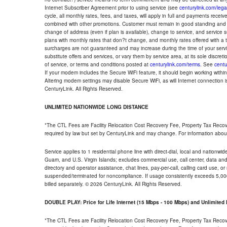
Internet Subscriber Agreement prior to using service (see
centurylink.com/lega
cycle, all monthly rates, fees, and taxes, will apply in full and payments rece
combined with other promotions. Customer must remain in good standing and o
change of address (even if plan is available), change to service, and service
plans with monthly rates that don?t change, and monthly rates offered with a 
surcharges are not guaranteed and may increase during the time of your servic
substitute offers and services, or vary them by service area, at its sole discreti
of service, or terms and conditions posted at
centurylink.com/terms
. See
centu
If your modem includes the Secure WiFi feature, it should begin working within 7
Altering modem settings may disable Secure WiFi, as will Internet connection 
CenturyLink. All Rights Reserved.
UNLIMITED NATIONWIDE LONG DISTANCE
*The CTL Fees are Facility Relocation Cost Recovery Fee, Property Tax Reco
required by law but set by CenturyLink and may change. For information about
Service applies to 1 residential phone line with direct-dial, local and nationw
Guam, and U.S. Virgin Islands; excludes commercial use, call center, data and 
directory and operator assistance, chat lines, pay-per-call, calling card use, 
suspended/terminated for noncompliance. If usage consistently exceeds 5,000
billed separately. © 2026 CenturyLink. All Rights Reserved.
DOUBLE PLAY: Price for Life Internet (15 Mbps - 100 Mbps) and Unlimite
*The CTL Fees are Facility Relocation Cost Recovery Fee, Property Tax Reco